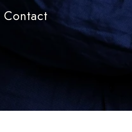
Contact